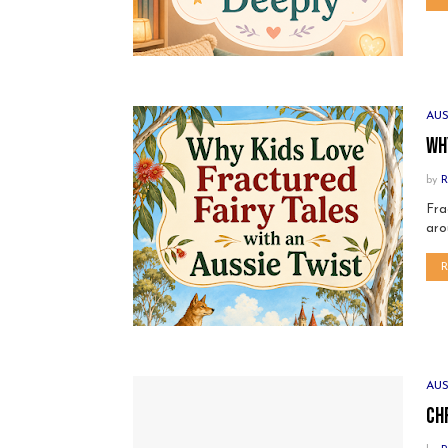
AU
Wh
by
R
Fra
aro
AU
Ch