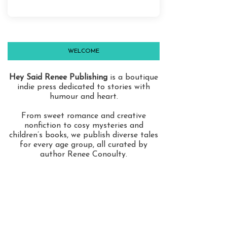
WELCOME
Hey Said Renee Publishing
is a boutique
indie press dedicated to stories with
humour and heart.
From sweet romance and creative
nonfiction to cosy mysteries and
children’s books, we publish diverse tales
for every age group, all curated by
author Renee Conoulty.