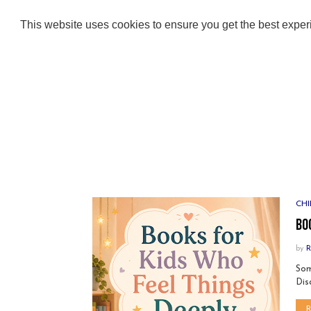
ABOUT
ADULT BOOKS
KIDS BOOKS
This website uses cookies to ensure you get the best expe
CHI
Bo
by
R
Som
Dis