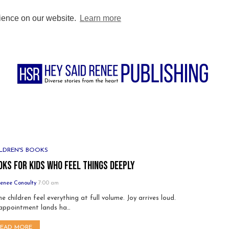
BUY DIRECT
PODCAST
BLOG
FOR AUTHORS
FOR TEACHE
rience on our website.
Learn more
LDREN'S BOOKS
oks for Kids Who Feel Things Deeply
enee Conoulty
7:00 am
e children feel everything at full volume. Joy arrives loud.
appointment lands ha…
READ MORE