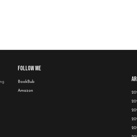
Follow me
Ar
ing
BookBub
Amazon
20
20
20
20
20
20