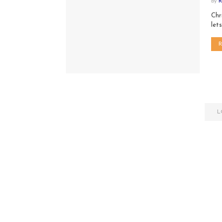
by
R
Chr
let
L