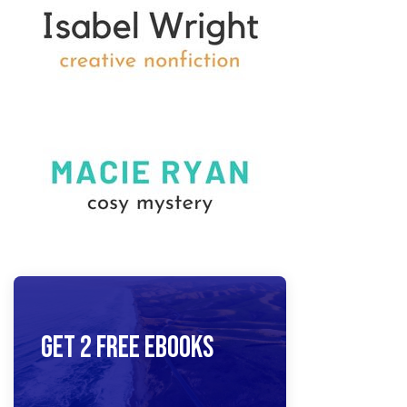
Get 2 Free Ebooks