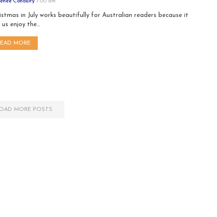
enee Conoulty
7:00 am
istmas in July works beautifully for Australian readers because it
s us enjoy the…
READ MORE
OAD MORE POSTS