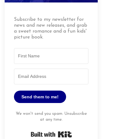
Subscribe to my newsletter for
news and new releases, and grab
a sweet romance and a fun kids'
picture book.
Send them to me!
We won't send you spam. Unsubscribe
at any time.
Built with Kit