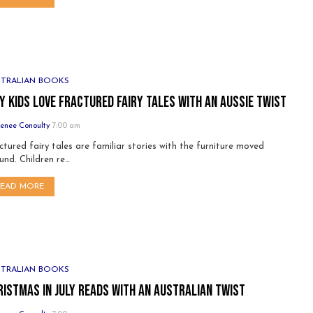
STRALIAN BOOKS
y Kids Love Fractured Fairy Tales with an Aussie Twist
enee Conoulty
7:00 am
ctured fairy tales are familiar stories with the furniture moved
und. Children re…
READ MORE
STRALIAN BOOKS
ristmas in July Reads with an Australian Twist