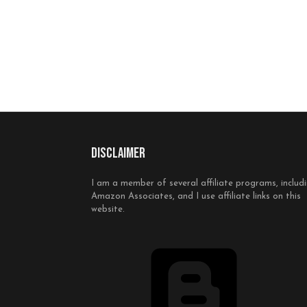
Disclaimer
I am a member of several affiliate programs, includ
Amazon Associates, and I use affiliate links on this
website.