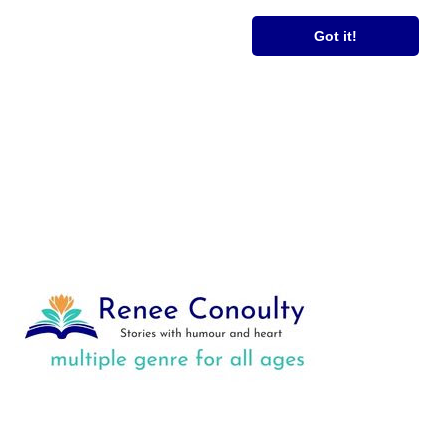
RS
FREE BOOK
Got it!