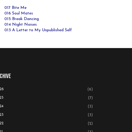
017 Bite Me
016 Soul Mates
015 Break Dancing
014 Night Noises
013 A Letter to My Unpublished Self
chive
26
(6)
25
(7)
24
(3)
23
(3)
22
(2)
21