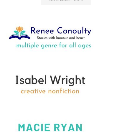
LOAD MORE POSTS