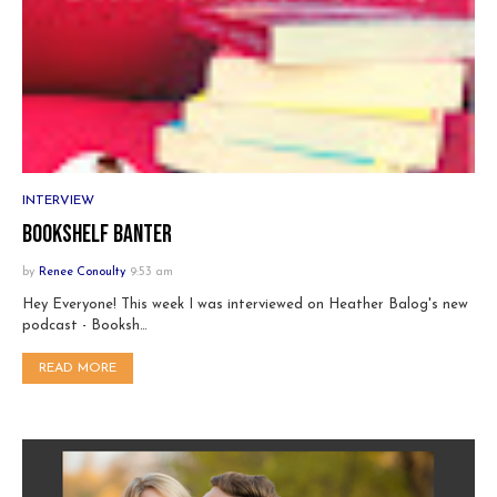
INTERVIEW
Bookshelf Banter
by
Renee Conoulty
9:53 am
Hey Everyone! This week I was interviewed on Heather Balog's new
podcast - Booksh…
READ MORE