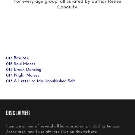
for every age group, all curated by author Renee
Conoulty.
017 Bite Me
016 Soul Mates
015 Break Dancing
014 Night Noises
013 A Letter to My Unpublished Self
Disclaimer
I am a member of several affiliate programs, including Amazon
Associates, and I use affiliate links on this website.