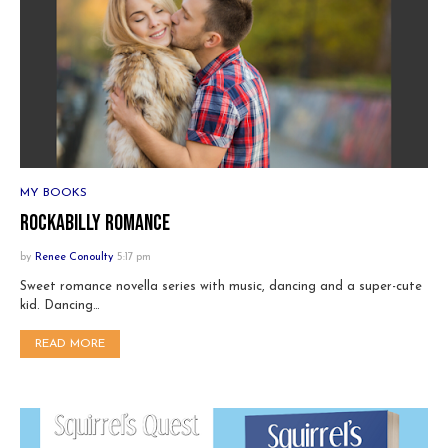
MY BOOKS
Rockabilly Romance
by
Renee Conoulty
5:17 pm
Sweet romance novella series with music, dancing and a super-cute
kid. Dancing…
READ MORE