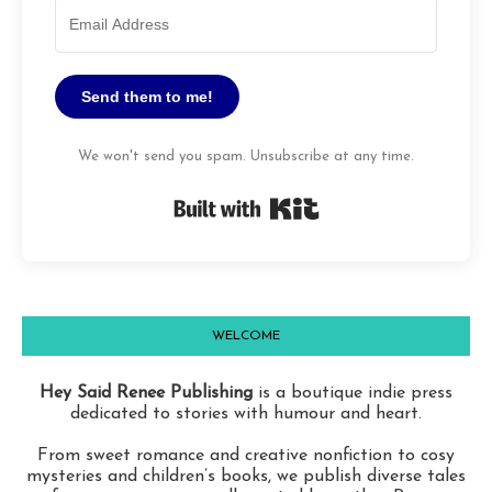
Send them to me!
We won't send you spam. Unsubscribe at any time.
Built with Kit
WELCOME
Hey Said Renee Publishing
is a boutique indie press
dedicated to stories with humour and heart.
From sweet romance and creative nonfiction to cosy
mysteries and children’s books, we publish diverse tales