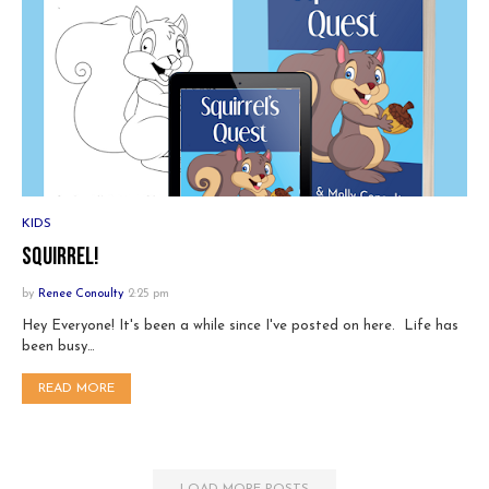
KIDS
Squirrel!
by
Renee Conoulty
2:25 pm
Hey Everyone! It's been a while since I've posted on here. Life has
been busy…
READ MORE