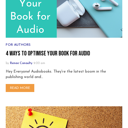
FOR AUTHORS
4 ways to optimise your book for audio
by
Renee Conoulty
9:00 am
Hey Everyone! Audiobooks. They're the latest boom in the
publishing world and…
READ MORE