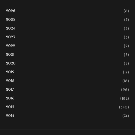
2026
(6)
2025
(7)
2024
(3)
2023
(3)
2022
(2)
2021
(3)
2020
(5)
2019
(17)
2018
(16)
2017
(96)
2016
(182)
2015
(340)
2014
(74)