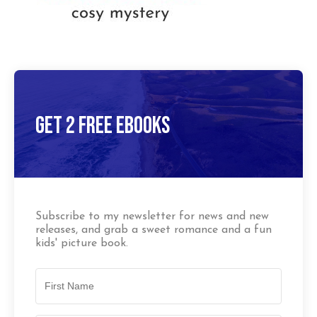
Get 2 Free Ebooks
Subscribe to my newsletter for news and new
releases, and grab a sweet romance and a fun
kids' picture book.