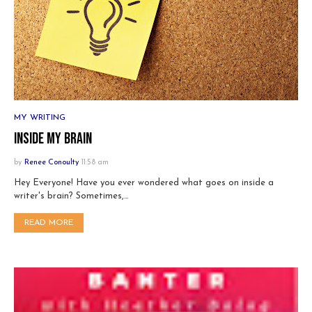
MY WRITING
Inside My Brain
by
Renee Conoulty
11:58 am
Hey Everyone! Have you ever wondered what goes on inside a
writer's brain? Sometimes,…
READ MORE