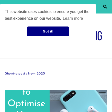
SHOW MENU
This website uses cookies to ensure you get the
best experience on our website.
Learn more
Got it!
Showing posts from 2020