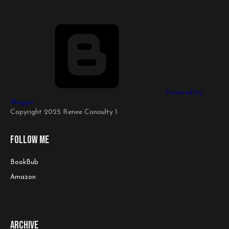
Powered by
Blogger
Copyright 2025 Renee Conoulty 1
Follow me
BookBub
Amazon
Archive