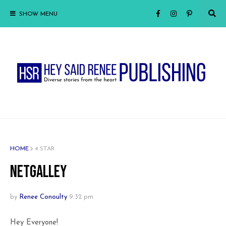
SHOW MENU
HOME
4 STAR
NetGalley
by
Renee Conoulty
9:32 pm
Hey Everyone!