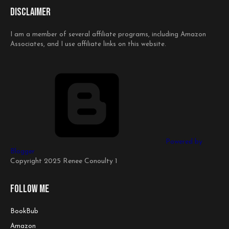
Disclaimer
I am a member of several affiliate programs, including Amazon
Associates, and I use affiliate links on this website.
Powered by
Blogger
Copyright 2025 Renee Conoulty 1
Follow me
BookBub
Amazon