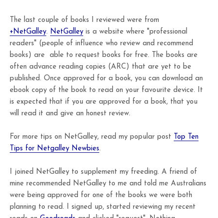
The last couple of books I reviewed were from
+NetGalley
.
NetGalley
is a website where "professional
readers" (people of influence who review and recommend
books) are able to request books for free. The books are
often advance reading copies (ARC) that are yet to be
published. Once approved for a book, you can download an
ebook copy of the book to read on your favourite device. It
is expected that if you are approved for a book, that you
will read it and give an honest review.
For more tips on NetGalley, read my popular post
Top Ten
Tips for Netgalley Newbies
.
I joined NetGalley to supplement my freeding. A friend of
mine recommended NetGalley to me and told me Australians
were being approved for one of the books we were both
planning to read. I signed up, started reviewing my recent