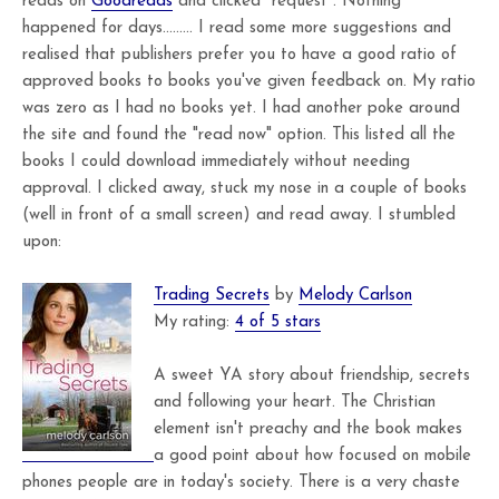
reads on
Goodreads
and clicked "request". Nothing
happened for days......... I read some more suggestions and
realised that publishers prefer you to have a good ratio of
approved books to books you've given feedback on. My ratio
was zero as I had no books yet. I had another poke around
the site and found the "read now" option. This listed all the
books I could download immediately without needing
approval. I clicked away, stuck my nose in a couple of books
(well in front of a small screen) and read away. I stumbled
upon:
Trading Secrets
by
Melody Carlson
My rating:
4 of 5 stars
A sweet YA story about friendship, secrets
and following your heart. The Christian
element isn't preachy and the book makes
a good point about how focused on mobile
phones people are in today's society. There is a very chaste