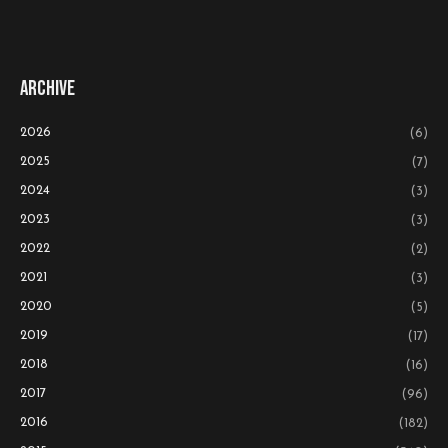
Archive
2026
(6)
2025
(7)
2024
(3)
2023
(3)
2022
(2)
2021
(3)
2020
(5)
2019
(17)
2018
(16)
2017
(96)
2016
(182)