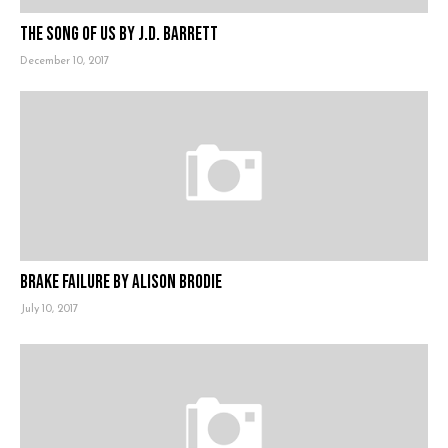
The Song of Us by J.D. Barrett
December 10, 2017
Brake Failure by Alison Brodie
July 10, 2017