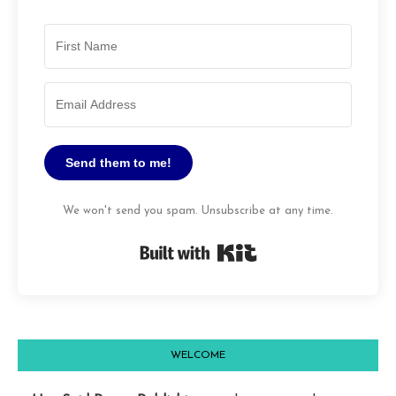
Send them to me!
We won't send you spam. Unsubscribe at any time.
Built with Kit
WELCOME