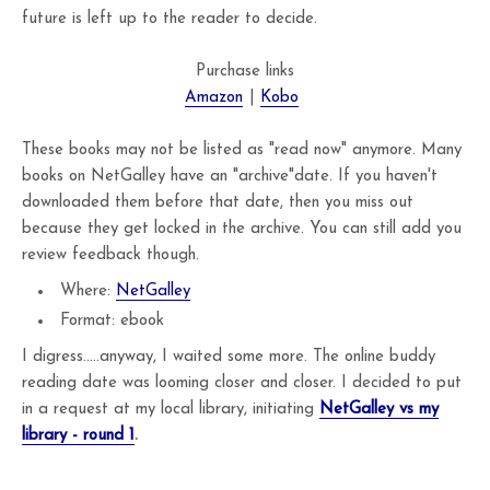
future is left up to the reader to decide.
Purchase links
Amazon
|
Kobo
These books may not be listed as "read now" anymore. Many
books on NetGalley have an "archive"date. If you haven't
downloaded them before that date, then you miss out
because they get locked in the archive. You can still add you
review feedback though.
Where:
NetGalley
Format: ebook
I digress.....anyway, I waited some more. The online buddy
reading date was looming closer and closer. I decided to put
in a request at my local library, initiating
NetGalley vs my
library - round 1
.