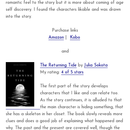
romantic feel to the story but it is more about coming of age
self discovery. I found the characters likable and was drawn
into the story.
Purchase links
Amazon
|
Kobo
and
The Returning Tide
by
Julia Sokota
My rating:
4 of 5 stars
The first part of the story develops
characters that I like and can relate too.
As the story continues, it is alluded to that
the main character is hiding something, that
she has a skeleton in her closet. The book slowly reveals more
clues and does a good job of explaining what happened and
why. The past and the present are covered well, though the