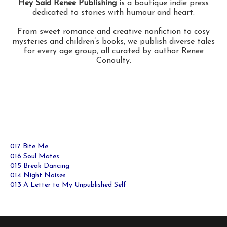
Hey Said Renee Publishing
is a boutique indie press
dedicated to stories with humour and heart.
From sweet romance and creative nonfiction to cosy
mysteries and children’s books, we publish diverse tales
for every age group, all curated by author Renee
Conoulty.
017 Bite Me
016 Soul Mates
015 Break Dancing
014 Night Noises
013 A Letter to My Unpublished Self