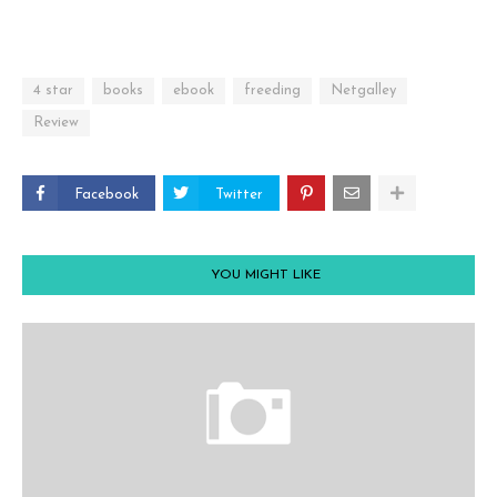
4 star
books
ebook
freeding
Netgalley
Review
Facebook
Twitter
YOU MIGHT LIKE