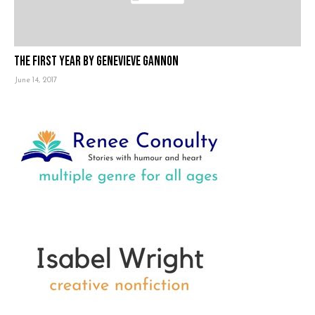
The First Year by Genevieve Gannon
June 14, 2017