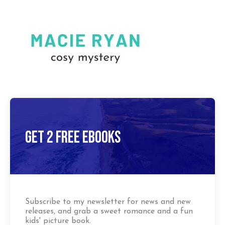
Get 2 Free Ebooks
Subscribe to my newsletter for news and new
releases, and grab a sweet romance and a fun
kids' picture book.