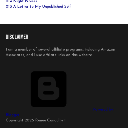
014 Night Noises
013 A Letter to My Unpublished Self
Disclaimer
I am a member of several affiliate programs, including Amazon
Associates, and I use affiliate links on this website.
Powered by
Blogger
Copyright 2025 Renee Conoulty 1