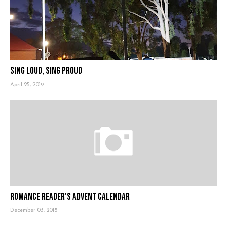
Sing Loud, Sing Proud
April 25, 2019
Romance Reader's Advent Calendar
December 03, 2018