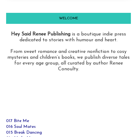
WELCOME
Hey Said Renee Publishing
is a boutique indie press
dedicated to stories with humour and heart.
From sweet romance and creative nonfiction to cosy
mysteries and children’s books, we publish diverse tales
for every age group, all curated by author Renee
Conoulty.
017 Bite Me
016 Soul Mates
015 Break Dancing