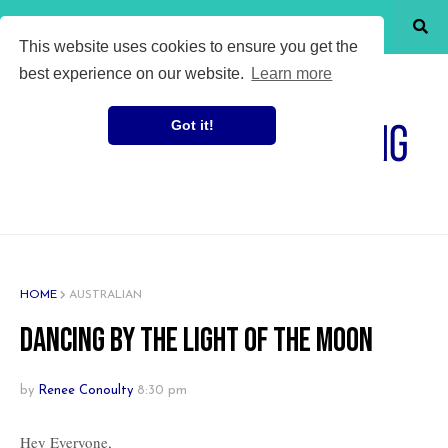
SHOW MENU
This website uses cookies to ensure you get the
best experience on our website.
Learn more
Got it!
HOME
AUSTRALIAN
Dancing by the light of the moon
by
Renee Conoulty
8:30 pm
Hey Everyone,