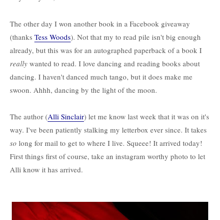
The other day I won another book in a Facebook giveaway
(thanks
Tess Woods
). Not that my to read pile isn't big enough
already, but this was for an autographed paperback of a book I
really
wanted to read. I love dancing and reading books about
dancing. I haven't danced much tango, but it does make me
swoon. Ahhh, dancing by the light of the moon.
The author (
Alli Sinclair
) let me know last week that it was on it's
way. I've been patiently stalking my letterbox ever since. It takes
so
long for mail to get to where I live. Squeee! It arrived today!
First things first of course, take an instagram worthy photo to let
Alli know it has arrived.