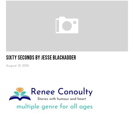
Sixty Seconds by Jesse Blackadder
August 01, 2018