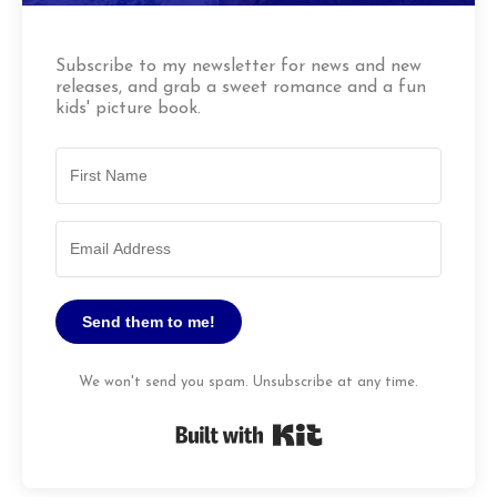
Subscribe to my newsletter for news and new
releases, and grab a sweet romance and a fun
kids' picture book.
Send them to me!
We won't send you spam. Unsubscribe at any time.
Built with Kit