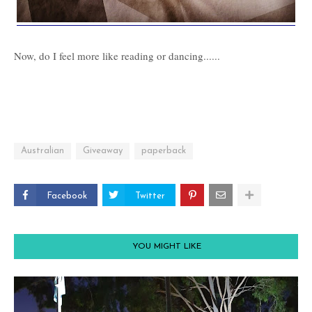
Now, do I feel more like reading or dancing......
Australian
Giveaway
paperback
Facebook
Twitter
YOU MIGHT LIKE