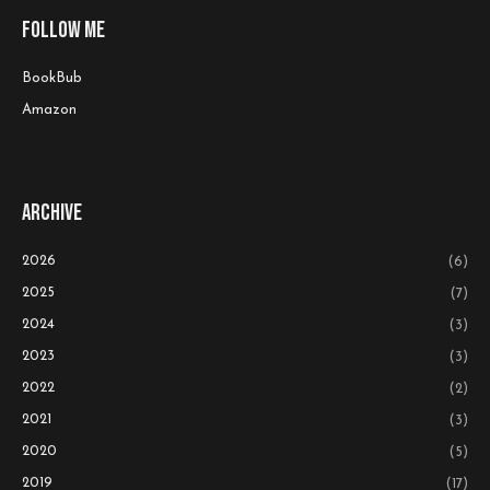
Follow me
BookBub
Amazon
Archive
2026
(6)
2025
(7)
2024
(3)
2023
(3)
2022
(2)
2021
(3)
2020
(5)
2019
(17)