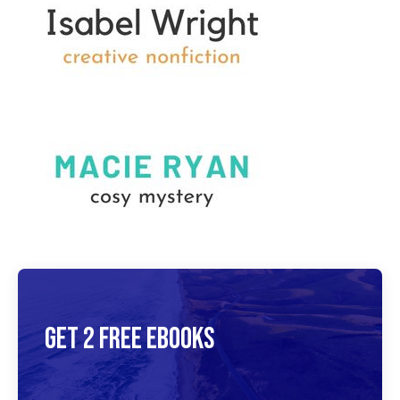
Get 2 Free Ebooks