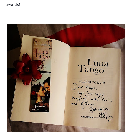
awards!