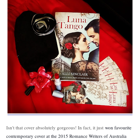
Isn't that cover absolutely gorgeous! In fact, it just
won favourite
contemporary cover at the 2015 Romance Writers of Australia