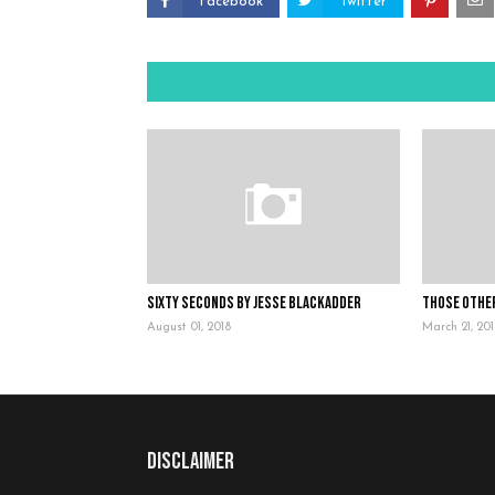
Facebook
Twitter
Sixty Seconds by Jesse Blackadder
Those Othe
August 01, 2018
March 21, 20
Disclaimer