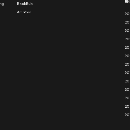
Ar
ing
BookBub
Amazon
20
20
20
20
20
20
20
20
20
20
20
20
20