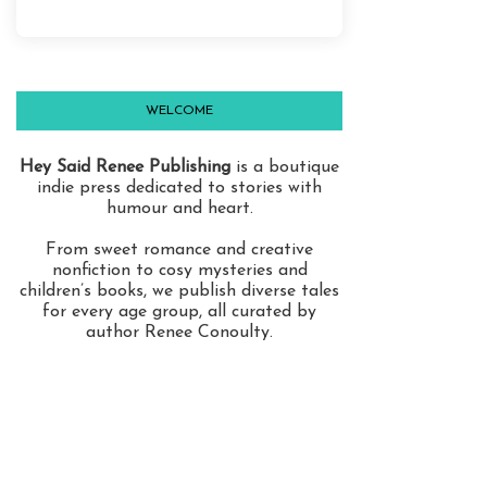
WELCOME
Hey Said Renee Publishing
is a boutique
indie press dedicated to stories with
humour and heart.
From sweet romance and creative
nonfiction to cosy mysteries and
children’s books, we publish diverse tales
for every age group, all curated by
author Renee Conoulty.