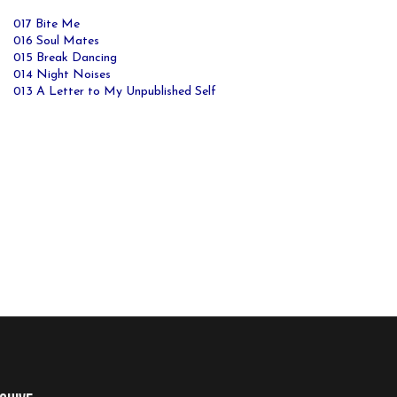
017 Bite Me
016 Soul Mates
015 Break Dancing
014 Night Noises
013 A Letter to My Unpublished Self