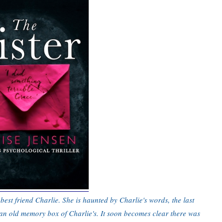
best friend Charlie. She is haunted by Charlie's words, the last
 an old memory box of Charlie's. It soon becomes clear there was