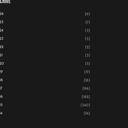
chive
26
(6)
25
(7)
24
(3)
23
(3)
22
(2)
21
(3)
20
(5)
19
(17)
18
(16)
17
(96)
16
(182)
15
(340)
14
(74)