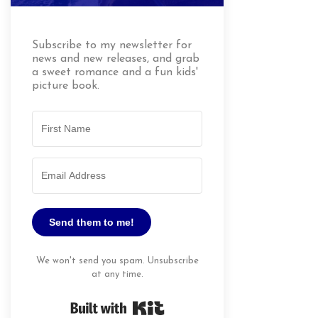
Subscribe to my newsletter for
news and new releases, and grab
a sweet romance and a fun kids'
picture book.
Send them to me!
We won't send you spam. Unsubscribe
at any time.
Built with Kit