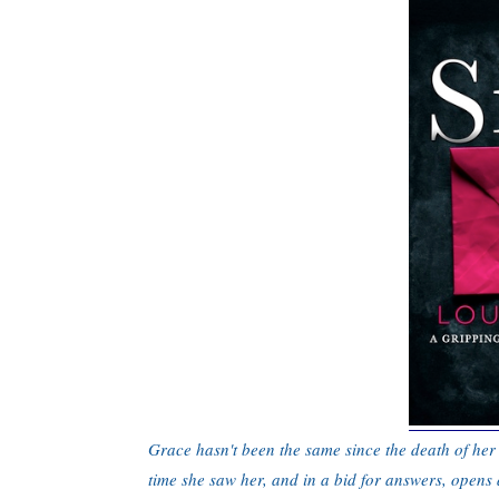
Grace hasn't been the same since the death of her 
time she saw her, and in a bid for answers, opens