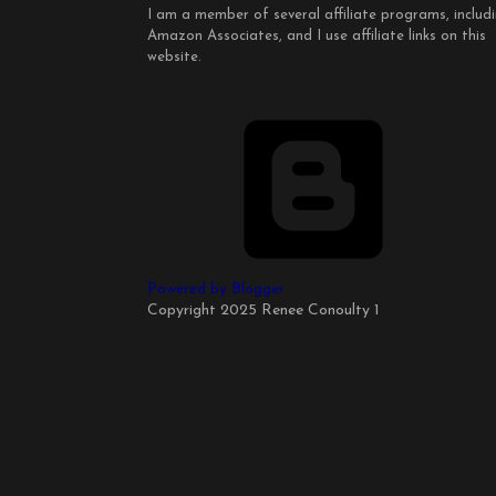
I am a member of several affiliate programs, includ
Amazon Associates, and I use affiliate links on this
website.
Powered by Blogger
Copyright 2025 Renee Conoulty 1