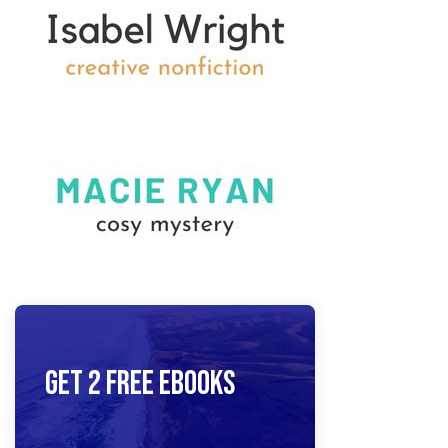
Get 2 Free Ebooks