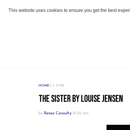
ABOUT
ADULT BOOKS
KIDS BOOKS
This website uses cookies to ensure you get the best expe
HOME
5 STAR
The Sister by Louise Jensen
by
Renee Conoulty
10:30 am