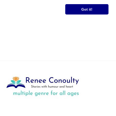
RS
FREE BOOK
Got it!