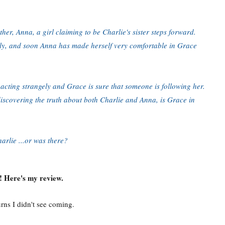
her, Anna, a girl claiming to be Charlie's sister steps forward.
ily, and soon Anna has made herself very comfortable in Grace
 acting strangely and Grace is sure that someone is following her.
 discovering the truth about both Charlie and Anna, is Grace in
rlie ...or was there?
 Here's my review.
urns I didn't see coming.