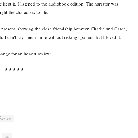
 kept it. I listened to the audiobook edition. The narrator was
ht the characters to life.
he present, showing the close friendship between Charlie and Grace,
h. I can't say much more without risking spoilers, but I loved it.
change for an honest review.
★★★★★
Review