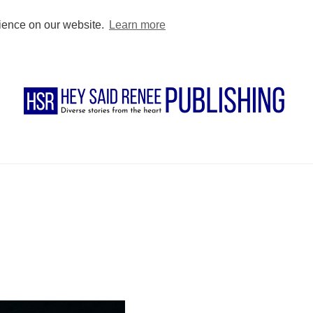
BUY DIRECT
PODCAST
BLOG
FOR AUTHORS
FOR TEACHE
rience on our website.
Learn more