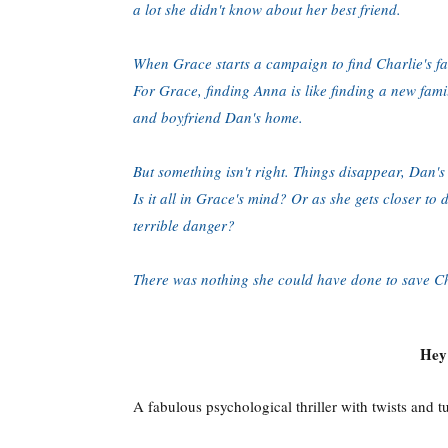
a lot she didn't know about her best friend.
When Grace starts a campaign to find Charlie's fat
For Grace, finding Anna is like finding a new fam
and boyfriend Dan's home.
But something isn't right. Things disappear, Dan's
Is it all in Grace's mind? Or as she gets closer to
terrible danger?
There was nothing she could have done to save Cha
Hey!
A fabulous psychological thriller with twists and t