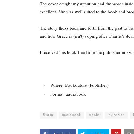
The cover caught my attention and the words inside
excellent. She was well suited to the book and broug
The story flicks back and forth from the past to t
and how Grace is (isn't) coping after Charlie's deat
I received this book free from the publisher in ex
Where: Bookouture (Publisher)
Format: audiobook
5 star
audiobook
books
invitation