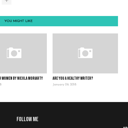
YOU MIGHT LIKE
r Women by Nicola Moriarty
Are you a healthy writer?
18
January 09, 2018
Follow me