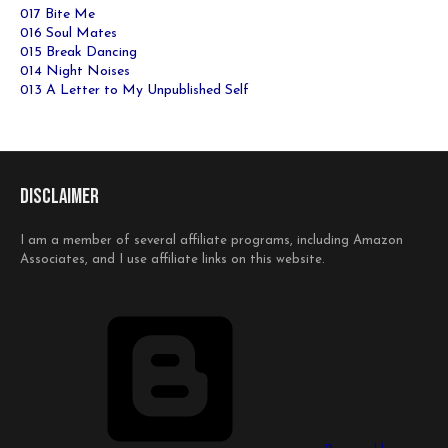
017 Bite Me
016 Soul Mates
015 Break Dancing
014 Night Noises
013 A Letter to My Unpublished Self
Disclaimer
I am a member of several affiliate programs, including Amazon
Associates, and I use affiliate links on this website.