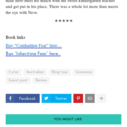
male hero meet his match with the sweet kindergarten teacher
and get put in his place. There was a whole lot more than meets
the eye with Neve.
★★★★★
Book links
Buy “Combatting Fear” here…
Buy “Inheriting Fear” here…
5 star
Australian
Blog tour
Giveaway
Guest post
Review
Facebook
Twitter
YOU MIGHT LIKE