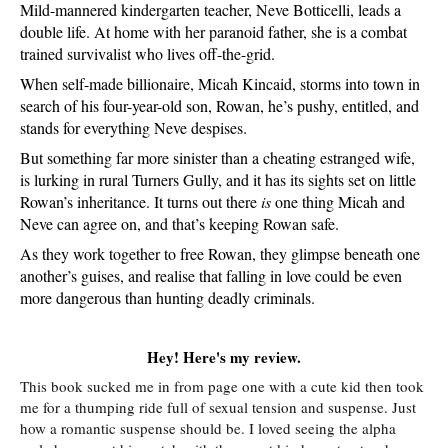
Mild-mannered kindergarten teacher, Neve Botticelli, leads a 
double life. At home with her paranoid father, she is a combat 
trained survivalist who lives off-the-grid.
When self-made billionaire, Micah Kincaid, storms into town in 
search of his four-year-old son, Rowan, he’s pushy, entitled, and 
stands for everything Neve despises. 
But something far more sinister than a cheating estranged wife, 
is lurking in rural Turners Gully, and it has its sights set on little 
Rowan’s inheritance. It turns out there 
is
 one thing Micah and 
Neve can agree on, and that’s keeping Rowan safe.
As they work together to free Rowan, they glimpse beneath one 
another’s guises, and realise that falling in love could be even 
more dangerous than hunting deadly criminals.
Hey! Here's my review.
This book sucked me in from page one with a cute kid then took
me for a thumping ride full of sexual tension and suspense. Just
how a romantic suspense should be. I loved seeing the alpha