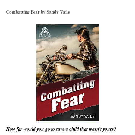
Combatting Fear by Sandy Vaile
How far would you go to save a child that wasn’t yours?