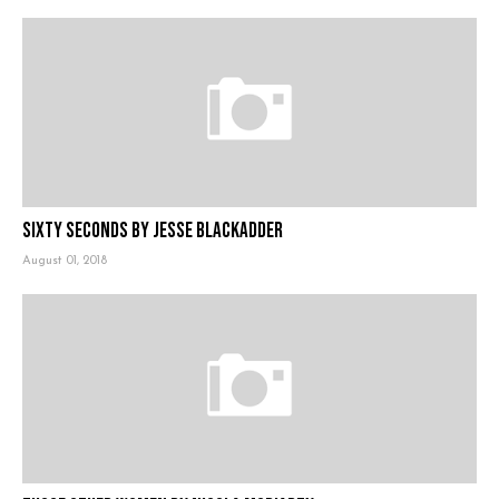
Sixty Seconds by Jesse Blackadder
August 01, 2018