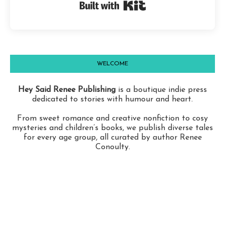
Built with Kit
WELCOME
Hey Said Renee Publishing
is a boutique indie press
dedicated to stories with humour and heart.
From sweet romance and creative nonfiction to cosy
mysteries and children’s books, we publish diverse tales
for every age group, all curated by author Renee
Conoulty.