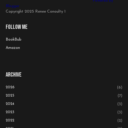
Powered by
Blogger
Copyright 2025 Renee Conoulty 1
Follow me
BookBub
Amazon
Archive
2026
(6)
2025
(7)
2024
(3)
2023
(3)
2022
(2)