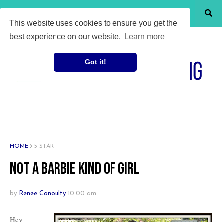
SHOW MENU
This website uses cookies to ensure you get the
best experience on our website.
Learn more
Got it!
HOME
5 STAR
Not a Barbie Kind of Girl
by
Renee Conoulty
10:00 am
Hey