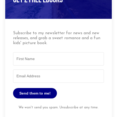
Subscribe to my newsletter for news and new
releases, and grab a sweet romance and a fun
kids' picture book.
Send them to me!
We won't send you spam. Unsubscribe at any time.