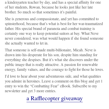
a kindergarten teacher by day, and has a special affinity for one 
of her students, Rowan, because he looks just like her late 
brother. So much so that sometimes it’s painful. 
She is generous and compassionate, and yet has committed to 
spinsterhood, because that’s what is best for her war-traumatized 
father. His special brand of paranoia and combat training is 
certainly one way to keep potential suitors at bay. What Neve 
never considered, was what would happen if she found someone 
she actually wanted to let in. 
That someone is self-made multi-billionaire, Micah. Neve is 
drawn into his desperate for his son, despite him standing for 
everything she despises. But it’s what she discovers under the 
public image that is really attractive. A passion for renewable 
energy, family values, and the courage to fight for those he loves.
I’d love to hear about your adventurous side, and what qualities 
you admire in heroines. 
Leave a comment on this blog and get 1 
entry to win the “Combatting Fear” eBook. Subscribe to my 
newsletter and get 3 more entries.
a Rafflecopter giveaway