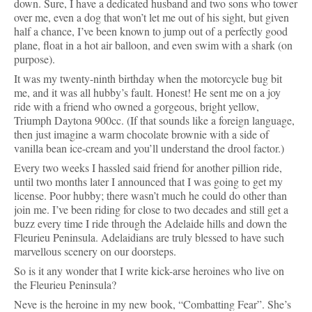
down. Sure, I have a dedicated husband and two sons who tower 
over me, even a dog that won’t let me out of his sight, but given 
half a chance, I’ve been known to jump out of a perfectly good 
plane, float in a hot air balloon, and even swim with a shark (on 
purpose).
It was my twenty-ninth birthday when the motorcycle bug bit 
me, and it was all hubby’s fault. Honest! He sent me on a joy 
ride with a friend who owned a gorgeous, bright yellow, 
Triumph Daytona 900cc. (If that sounds like a foreign language, 
then just imagine a warm chocolate brownie with a side of 
vanilla bean ice-cream and you’ll understand the drool factor.)
Every two weeks I hassled said friend for another pillion ride, 
until two months later I announced that I was going to get my 
license. Poor hubby; there wasn’t much he could do other than 
join me. I’ve been riding for close to two decades and still get a 
buzz every time I ride through the Adelaide hills and down the 
Fleurieu Peninsula. Adelaidians are truly blessed to have such 
marvellous scenery on our doorsteps.
So is it any wonder that I write kick-arse heroines who live on 
the Fleurieu Peninsula? 
Neve is the heroine in 
my new book, “Combatting Fear”. She’s