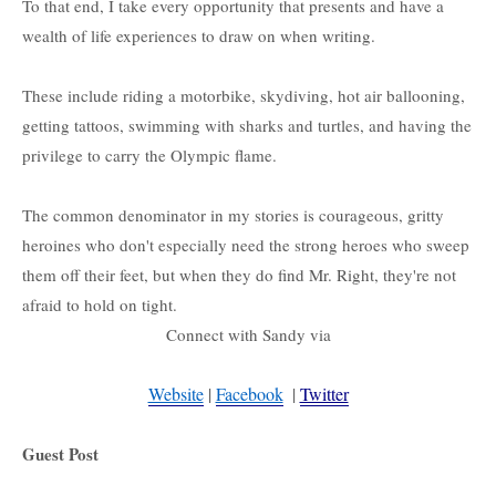
To that end, I take every opportunity that presents and have a
wealth of life experiences to draw on when writing.
These include riding a motorbike, skydiving, hot air ballooning,
getting tattoos , swimming with sharks and turtles, and having the
privilege to carry the Olympic flame.
The common denominator in my stories is courageous, gritty
heroines who don't especially need the strong heroes who sweep
them off their feet, but when they do find Mr. Right, they're not
afraid to hold on tight.
Connect with Sandy via
Website
 | 
Facebook
  | 
Twitter
Guest Post