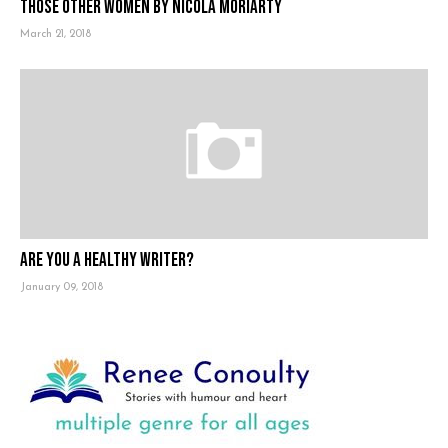
Those Other Women by Nicola Moriarty
March 21, 2018
Are you a healthy writer?
January 09, 2018