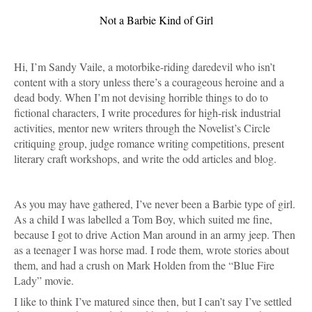
Not a Barbie Kind of Girl
Hi, I’m Sandy Vaile, a motorbike-riding daredevil who isn’t 
content with a story unless there’s a courageous heroine and a 
dead body. When I’m not devising horrible things to do to 
fictional characters, I write procedures for high-risk industrial 
activities, mentor new writers through the Novelist’s Circle 
critiquing group, judge romance writing competitions, present 
literary craft workshops, and write the odd articles and blog. 
As you may have gathered, I’ve never been a Barbie type of girl. 
As a child I was labelled a Tom Boy, which suited me fine, 
because I got to drive Action Man around in an army jeep. Then 
as a teenager I was horse mad. I rode them, wrote stories about 
them, and had a crush on Mark Holden from the “Blue Fire 
Lady” movie.
I like to think I’ve matured since then, but I can’t say I’ve settled 