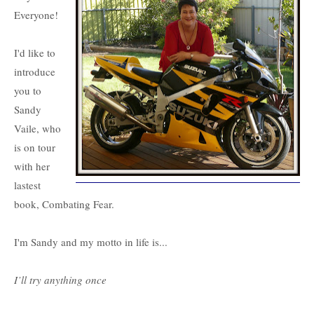
Everyone!
I'd like to
introduce
you to
Sandy
Vaile, who
is on tour
with her
lastest
book, Combating Fear.
I'm Sandy and my motto in life is...
I’ll try anything once