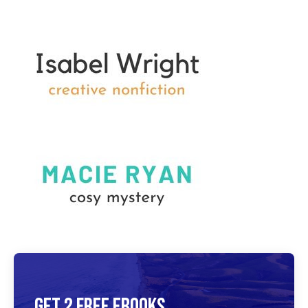
Get 2 Free Ebooks