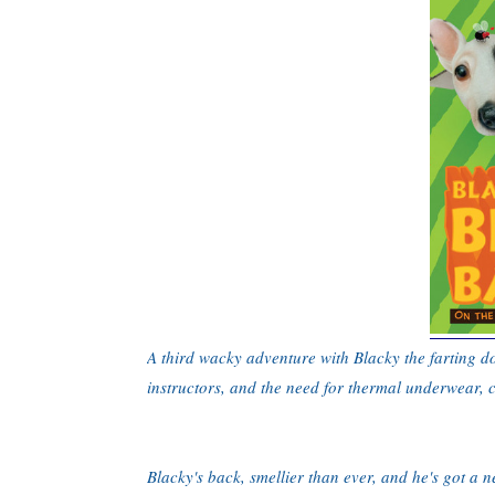
A third wacky adventure with Blacky the farting d
instructors, and the need for thermal underwear, 
Blacky's back, smellier than ever, and he's got a