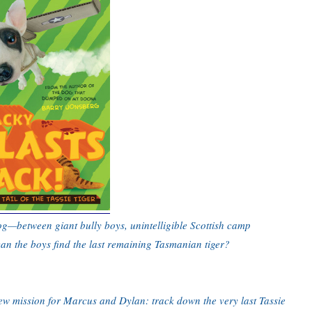
og—between giant bully boys, unintelligible Scottish camp
can the boys find the last remaining Tasmanian tiger?
 new mission for Marcus and Dylan: track down the very last Tassie