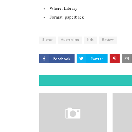
Where: Library
Format: paperback
5 star
Australian
kids
Review
Facebook
Twitter