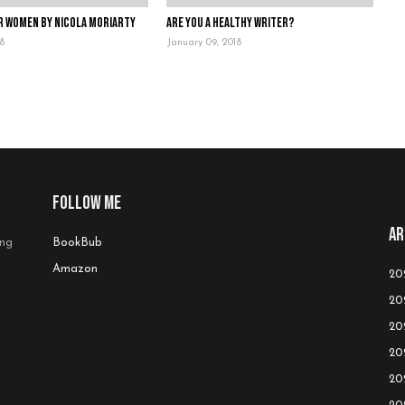
r Women by Nicola Moriarty
Are you a healthy writer?
18
January 09, 2018
Follow me
Ar
ing
BookBub
Amazon
20
20
20
20
20