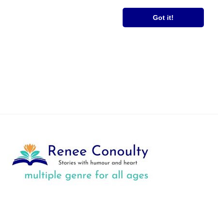
RS
FREE BOOK
Got it!