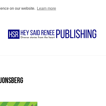
BUY DIRECT
PODCAST
BLOG
FOR AUTHORS
FOR TEACHE
rience on our website.
Learn more
 Jonsberg