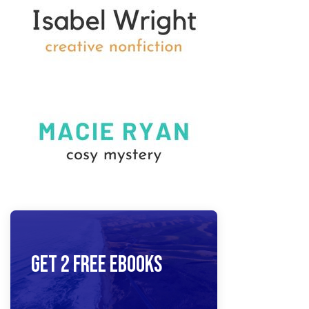
Get 2 Free Ebooks