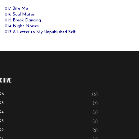
017 Bite Me
016 Soul Mates
015 Break Dancing
014 Night Noises
013 A Letter to My Unpublished Self
chive
26
(6)
25
(7)
24
(3)
23
(3)
22
(2)