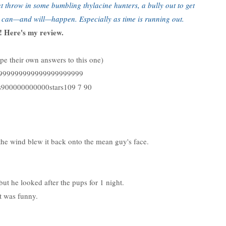
But throw in some bumbling thylacine hunters, a bully out to get
g can—and will—happen. Especially as time is running out.
 Here's my review.
ype their own answers to this one)
999999999999999999999999
900000000000stars109 7 90
e wind blew it back onto the mean guy's face.
, but he looked after the pups for 1 night.
t was funny.