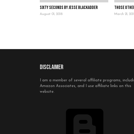
Sixty Seconds by Jesse Blackadder
Those Othe
August 01, 2018
March 21, 20
Disclaimer
I am a member of several affiliate programs, includ
Amazon Associates, and I use affiliate links on this
website.