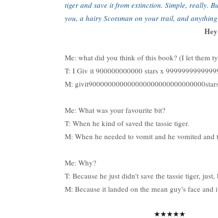
tiger and save it from extinction. Simple, really. 
you, a hairy Scotsman on your trail, and anythin
Hey!
Me: what did you think of this book? (I let them t
T: I Giv it 900000000000 stars x 9999999999
M: givit900000000000000000000000000000stars
Me: What was your favourite bit?
T: When he kind of saved the tassie tiger.
M: When he needed to vomit and he vomited and th
Me: Why?
T: Because he just didn't save the tassie tiger, just
M: Because it landed on the mean guy's face and i
★★★★★