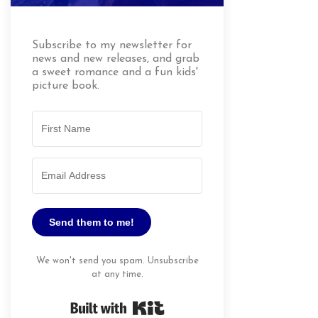
Subscribe to my newsletter for
news and new releases, and grab
a sweet romance and a fun kids'
picture book.
Send them to me!
We won't send you spam. Unsubscribe
at any time.
Built with Kit