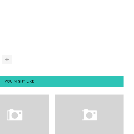
YOU MIGHT LIKE