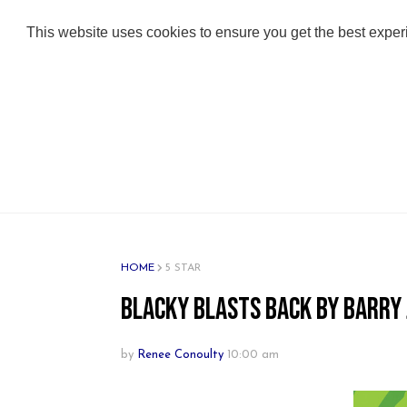
ABOUT
ADULT BOOKS
KIDS BOOKS
This website uses cookies to ensure you get the best expe
HOME
5 STAR
Blacky Blasts Back by Barry
by
Renee Conoulty
10:00 am