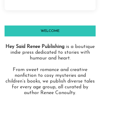
WELCOME
Hey Said Renee Publishing
is a boutique
indie press dedicated to stories with
humour and heart.
From sweet romance and creative
nonfiction to cosy mysteries and
children’s books, we publish diverse tales
for every age group, all curated by
author Renee Conoulty.